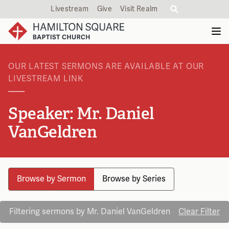
Livestream
Give
Visit Realm
OUR LATEST SERMONS ARE AVAILABLE AT OUR
LIVESTREAM LINK
Speaker: Mr. Daniel
VanGeldren
Browse by Sermon
Browse by Series
Filtering sermons by Mr. Daniel VanGeldren
Clear Filter