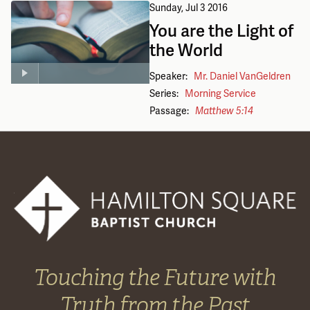
Sunday, Jul 3 2016
You are the Light of
the World
Speaker:
Mr. Daniel VanGeldren
Series:
Morning Service
Passage:
Matthew 5:14
Touching the Future with
Truth from the Past