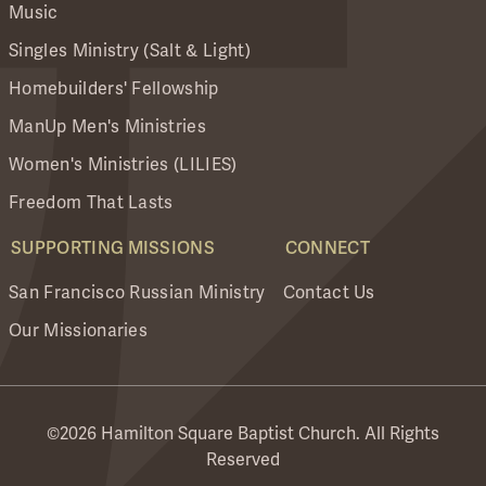
Music
Singles Ministry (Salt & Light)
Homebuilders' Fellowship
ManUp Men's Ministries
Women's Ministries (LILIES)
Freedom That Lasts
SUPPORTING MISSIONS
CONNECT
San Francisco Russian Ministry
Contact Us
Our Missionaries
©2026 Hamilton Square Baptist Church. All Rights
Reserved