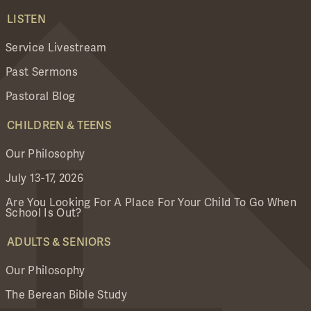
LISTEN
Service Livestream
Past Sermons
Pastoral Blog
CHILDREN & TEENS
Our Philosophy
July 13-17, 2026
Are You Looking For A Place For Your Child To Go When
School Is Out?
ADULTS & SENIORS
Our Philosophy
The Berean Bible Study