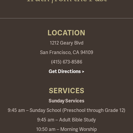
LOCATION
1212 Geary Blvd
San Francisco, CA 94109
(415) 673-8586
Get Directions >
SERVICES
Sunday Services
9:45 am – Sunday School (Preschool through Grade 12)
9:45 am – Adult Bible Study
10:50 am – Morning Worship