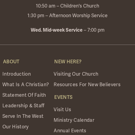
10:50 am – Children's Church
1:30 pm – Afternoon Worship Service
Wed. Mid-week Service
– 7:00 pm
ABOUT
NEW HERE?
Introduction
Visiting Our Church
What Is A Christian?
Resources For New Believers
Statement Of Faith
EVENTS
Leadership & Staff
Visit Us
Serve In The West
Ministry Calendar
Our History
Annual Events