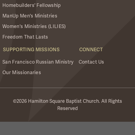
Homebuilders' Fellowship
ManUp Men's Ministries
Women's Ministries (LILIES)
Freedom That Lasts
SUPPORTING MISSIONS
CONNECT
San Francisco Russian Ministry
Contact Us
Our Missionaries
©2026 Hamilton Square Baptist Church. All Rights
Reserved