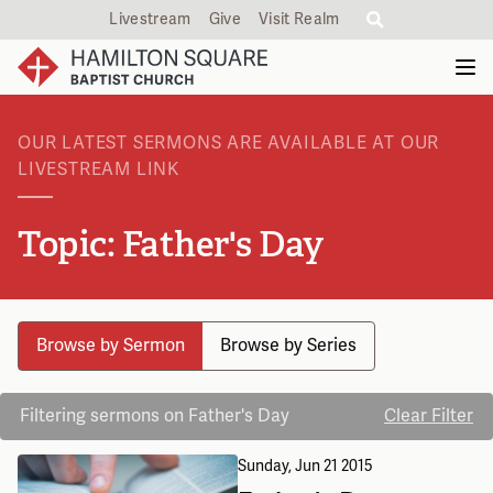
Livestream
Give
Visit Realm
OUR LATEST SERMONS ARE AVAILABLE AT OUR
LIVESTREAM LINK
Topic: Father's Day
Browse by Sermon
Browse by Series
Filtering sermons on Father's Day
Clear Filter
Sunday, Jun 21 2015