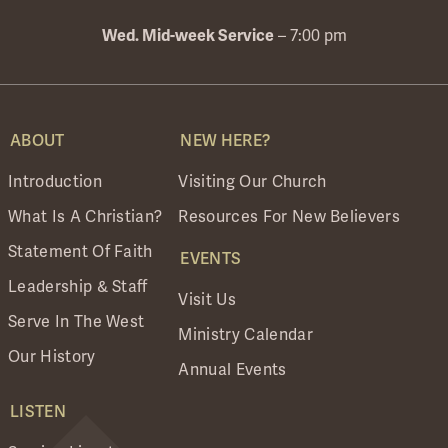
Wed. Mid-week Service
– 7:00 pm
ABOUT
NEW HERE?
Introduction
Visiting Our Church
What Is A Christian?
Resources For New Believers
Statement Of Faith
EVENTS
Leadership & Staff
Visit Us
Serve In The West
Ministry Calendar
Our History
Annual Events
LISTEN