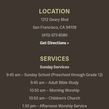
LOCATION
1212 Geary Blvd
San Francisco, CA 94109
(415) 673-8586
Get Directions >
SERVICES
Sunday Services
9:45 am – Sunday School (Preschool through Grade 12)
9:45 am – Adult Bible Study
10:50 am – Morning Worship
10:50 am – Children's Church
1:30 pm – Afternoon Worship Service