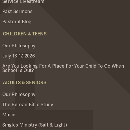
Service Livestream
Past Sermons
Pastoral Blog
CHILDREN & TEENS
Our Philosophy
July 13-17, 2026
Are You Looking For A Place For Your Child To Go When
School Is Out?
ADULTS & SENIORS
Our Philosophy
The Berean Bible Study
Music
Singles Ministry (Salt & Light)