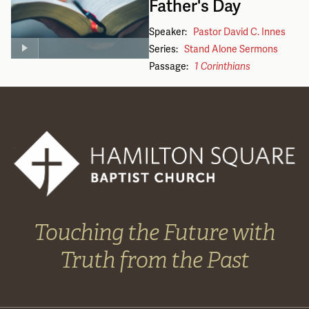
Father's Day
Speaker:
Pastor David C. Innes
Series:
Stand Alone Sermons
Passage:
1 Corinthians
Touching the Future with
Truth from the Past