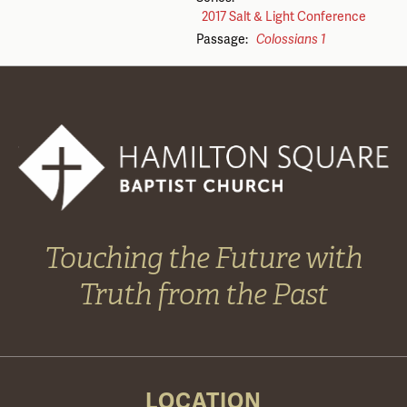
2017 Salt & Light Conference
Passage:
Colossians 1
Touching the Future with
Truth from the Past
LOCATION