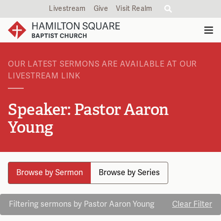
Livestream
Give
Visit Realm
OUR LATEST SERMONS ARE AVAILABLE AT OUR
LIVESTREAM LINK
Speaker: Pastor Aaron
Young
Browse by Sermon
Browse by Series
Filtering sermons by Pastor Aaron Young
Clear Filter