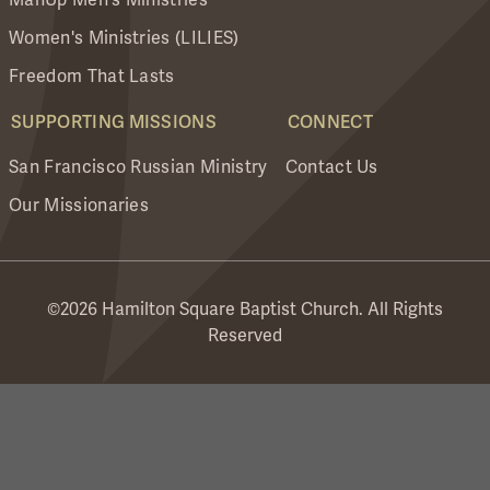
Women's Ministries (LILIES)
Freedom That Lasts
SUPPORTING MISSIONS
CONNECT
San Francisco Russian Ministry
Contact Us
Our Missionaries
©2026 Hamilton Square Baptist Church. All Rights
Reserved