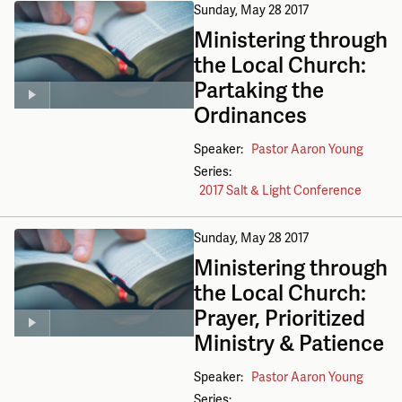
Sunday, May 28 2017
Ministering through
the Local Church:
Partaking the
Ordinances
Speaker:
Pastor Aaron Young
Series:
2017 Salt & Light Conference
Sunday, May 28 2017
Ministering through
the Local Church:
Prayer, Prioritized
Ministry & Patience
Speaker:
Pastor Aaron Young
Series: