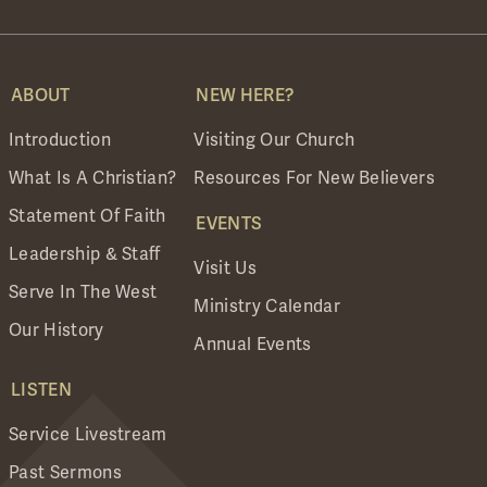
ABOUT
NEW HERE?
Introduction
Visiting Our Church
What Is A Christian?
Resources For New Believers
Statement Of Faith
EVENTS
Leadership & Staff
Visit Us
Serve In The West
Ministry Calendar
Our History
Annual Events
LISTEN
Service Livestream
Past Sermons