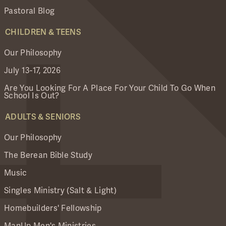
Pastoral Blog
CHILDREN & TEENS
Our Philosophy
July 13-17, 2026
Are You Looking For A Place For Your Child To Go When
School Is Out?
ADULTS & SENIORS
Our Philosophy
The Berean Bible Study
Music
Singles Ministry (Salt & Light)
Homebuilders' Fellowship
ManUp Men's Ministries