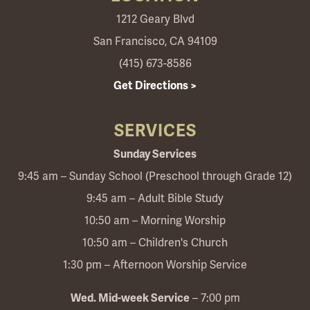
1212 Geary Blvd
San Francisco, CA 94109
(415) 673-8586
Get Directions >
SERVICES
Sunday Services
9:45 am – Sunday School (Preschool through Grade 12)
9:45 am – Adult Bible Study
10:50 am – Morning Worship
10:50 am – Children's Church
1:30 pm – Afternoon Worship Service
Wed. Mid-week Service
– 7:00 pm