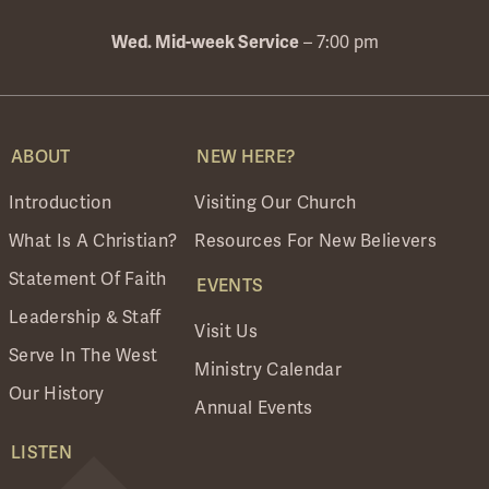
– 7:00 pm
Wed. Mid-week Service
ABOUT
NEW HERE?
Introduction
Visiting Our Church
What Is A Christian?
Resources For New Believers
Statement Of Faith
EVENTS
Leadership & Staff
Visit Us
Serve In The West
Ministry Calendar
Our History
Annual Events
LISTEN