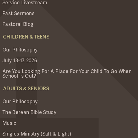
Service Livestream
Past Sermons
Pastoral Blog
CHILDREN & TEENS
Our Philosophy
July 13-17, 2026
Are You Looking For A Place For Your Child To Go When
School Is Out?
ADULTS & SENIORS
Our Philosophy
The Berean Bible Study
Music
Singles Ministry (Salt & Light)