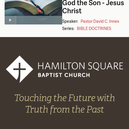
God the Son - Jesus
Christ
Speaker:
Pastor David C. Innes
Series:
BIBLE DOCTRINES
Touching the Future with
Truth from the Past