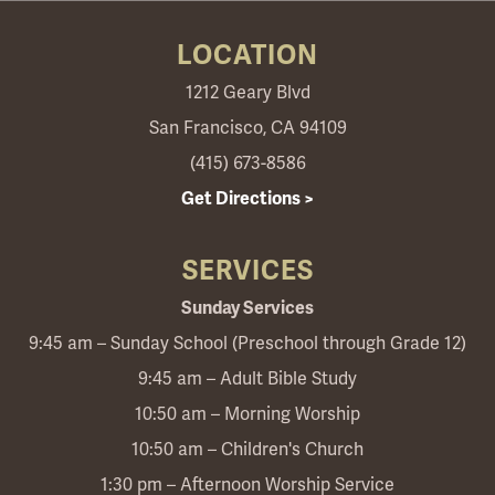
LOCATION
1212 Geary Blvd
San Francisco, CA 94109
(415) 673-8586
Get Directions >
SERVICES
Sunday Services
9:45 am – Sunday School (Preschool through Grade 12)
9:45 am – Adult Bible Study
10:50 am – Morning Worship
10:50 am – Children's Church
1:30 pm – Afternoon Worship Service