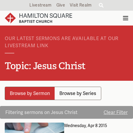
Livestream
Give
Visit Realm
OUR LATEST SERMONS ARE AVAILABLE AT OUR
LIVESTREAM LINK
Topic: Jesus Christ
Browse by Sermon
Browse by Series
Filtering sermons on Jesus Christ
Clear Filter
Wednesday, Apr 8 2015