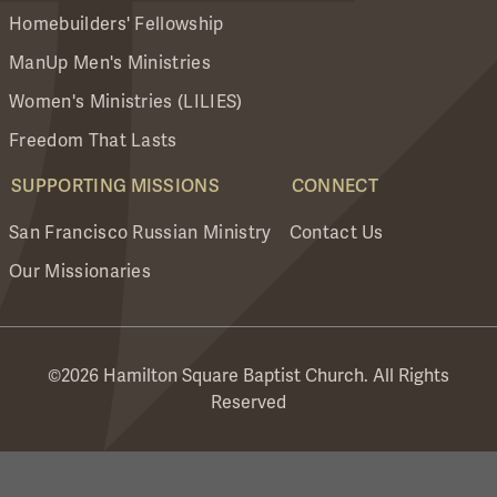
Homebuilders' Fellowship
ManUp Men's Ministries
Women's Ministries (LILIES)
Freedom That Lasts
SUPPORTING MISSIONS
CONNECT
San Francisco Russian Ministry
Contact Us
Our Missionaries
©2026 Hamilton Square Baptist Church. All Rights
Reserved