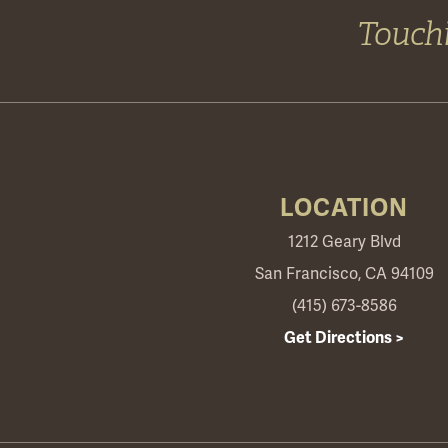
Touchi
LOCATION
1212 Geary Blvd
San Francisco, CA 94109
(415) 673-8586
Get Directions >