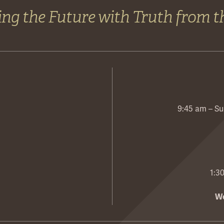
ng the Future with Truth from t
9:45 am – Su
1:3
We