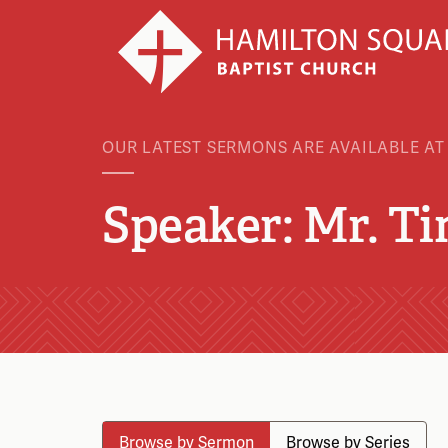
OUR LATEST SERMONS ARE AVAILABLE AT
Speaker: Mr. T
Browse by Sermon
Browse by Series