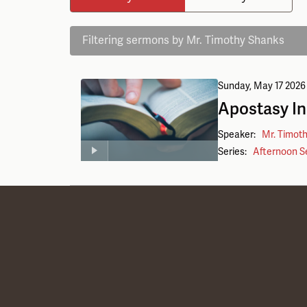
Filtering sermons by Mr. Timothy Shanks
Sunday, May 17 2026
Apostasy I
Speaker:
Mr. Timot
Series:
Afternoon S