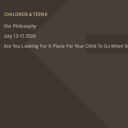
CHILDREN & TEENS
Our Philosophy
July 13-17, 2026
Are You Looking For A Place For Your Child To Go When S