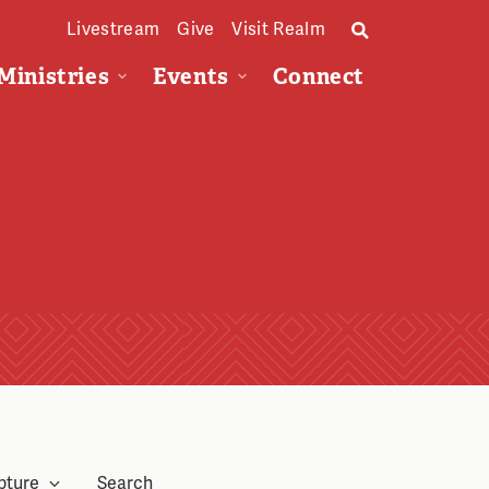
Livestream
Give
Visit Realm
Ministries
Events
Connect
pture
Search