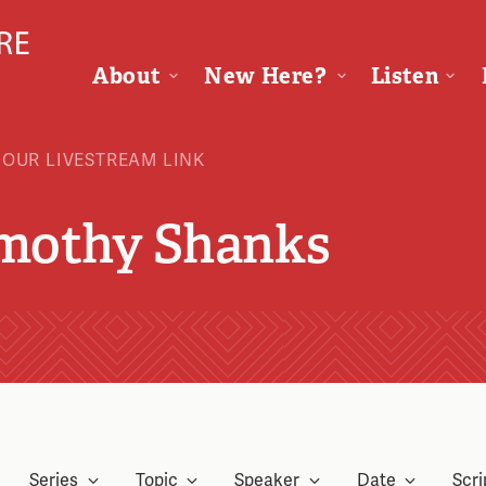
About
New Here?
Listen
 OUR LIVESTREAM LINK
imothy Shanks
Series
Topic
Speaker
Date
Scri