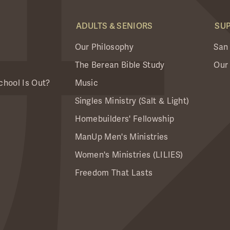
ADULTS & SENIORS
SU
Our Philosophy
San
The Berean Bible Study
Our
chool Is Out?
Music
Singles Ministry (Salt & Light)
Homebuilders' Fellowship
ManUp Men's Ministries
Women's Ministries (LILIES)
Freedom That Lasts