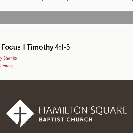
n Focus
1 Timothy 4:1-5
hy Shanks
ervices