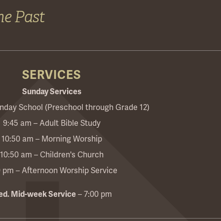
he Past
SERVICES
Sunday Services
nday School (Preschool through Grade 12)
9:45 am – Adult Bible Study
10:50 am – Morning Worship
10:50 am – Children's Church
0 pm – Afternoon Worship Service
d. Mid-week Service
– 7:00 pm