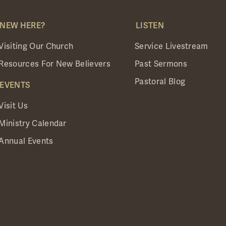
NEW HERE?
LISTEN
Visiting Our Church
Service Livestream
Resources For New Believers
Past Sermons
Pastoral Blog
EVENTS
Visit Us
Ministry Calendar
Annual Events