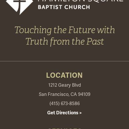
Touching the Future with
Truth from the Past
LOCATION
1212 Geary Blvd
San Francisco, CA 94109
(415) 673-8586
Get Directions >