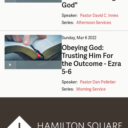
God"
Speaker:
Pastor David C. Innes
Series:
Afternoon Services
Sunday, Mar 6
2022
Obeying God:
Trusting Him For
the Outcome - Ezra
5-6
Speaker:
Pastor Dan Pelletier
Series:
Morning Service