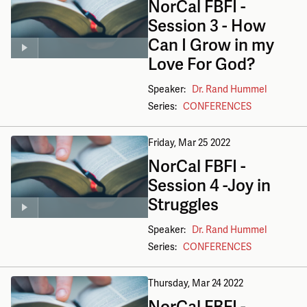
NorCal FBFI -
Session 3 - How
Can I Grow in my
Love For God?
Speaker:
Dr. Rand Hummel
Series:
CONFERENCES
Friday, Mar 25
2022
NorCal FBFI -
Session 4 -Joy in
Struggles
Speaker:
Dr. Rand Hummel
Series:
CONFERENCES
Thursday, Mar 24
2022
NorCal FBFI -