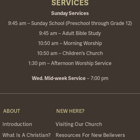
SERVICES
Sunday Services
9:45 am – Sunday School (Preschool through Grade 12)
9:45 am – Adult Bible Study
10:50 am – Morning Worship
10:50 am – Children's Church
1:30 pm – Afternoon Worship Service
– 7:00 pm
Wed. Mid-week Service
ABOUT
NEW HERE?
Introduction
Visiting Our Church
What Is A Christian?
Resources For New Believers