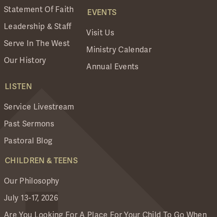
Statement Of Faith
EVENTS
Leadership & Staff
Visit Us
Serve In The West
Ministry Calendar
Our History
Annual Events
LISTEN
Service Livestream
Past Sermons
Pastoral Blog
CHILDREN & TEENS
Our Philosophy
July 13-17, 2026
Are You Looking For A Place For Your Child To Go When