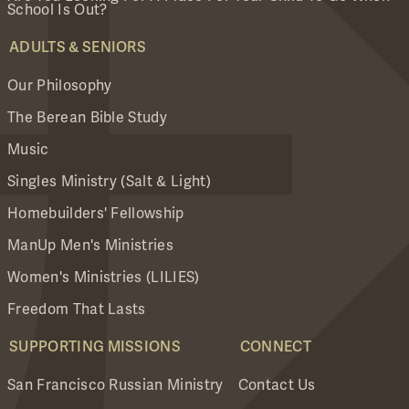
School Is Out?
ADULTS & SENIORS
Our Philosophy
The Berean Bible Study
Music
Singles Ministry (Salt & Light)
Homebuilders' Fellowship
ManUp Men's Ministries
Women's Ministries (LILIES)
Freedom That Lasts
SUPPORTING MISSIONS
CONNECT
San Francisco Russian Ministry
Contact Us