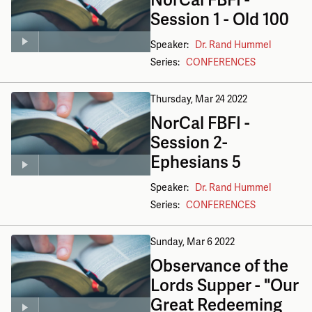
Session 1 - Old 100
Speaker:
Dr. Rand Hummel
Series:
CONFERENCES
Thursday, Mar 24
2022
NorCal FBFI -
Session 2-
Ephesians 5
Speaker:
Dr. Rand Hummel
Series:
CONFERENCES
Sunday, Mar 6
2022
Observance of the
Lords Supper - "Our
Great Redeeming