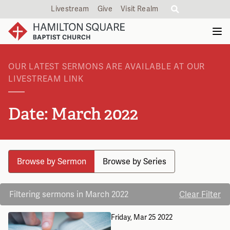
Livestream
Give
Visit Realm
OUR LATEST SERMONS ARE AVAILABLE AT OUR
LIVESTREAM LINK
Date: March 2022
Browse by Sermon
Browse by Series
Filtering sermons in March 2022
Clear Filter
Friday, Mar 25
2022